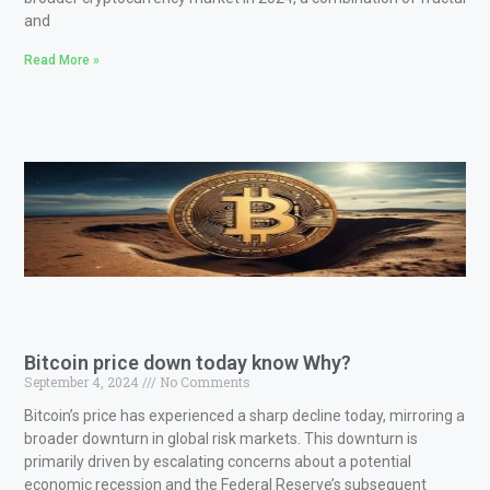
and
Read More »
Bitcoin price down today know Why?
September 4, 2024
No Comments
Bitcoin’s price has experienced a sharp decline today, mirroring a
broader downturn in global risk markets. This downturn is
primarily driven by escalating concerns about a potential
economic recession and the Federal Reserve’s subsequent