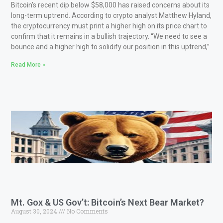
Bitcoin’s recent dip below $58,000 has raised concerns about its
long-term uptrend. According to crypto analyst Matthew Hyland,
the cryptocurrency must print a higher high on its price chart to
confirm that it remains in a bullish trajectory. “We need to see a
bounce and a higher high to solidify our position in this uptrend,”
Read More »
Mt. Gox & US Gov’t: Bitcoin’s Next Bear Market?
August 30, 2024
No Comments