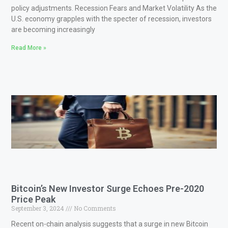
policy adjustments. Recession Fears and Market Volatility As the
U.S. economy grapples with the specter of recession, investors
are becoming increasingly
Read More »
Bitcoin’s New Investor Surge Echoes Pre-2020
Price Peak
September 3, 2024
No Comments
Recent on-chain analysis suggests that a surge in new Bitcoin