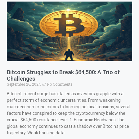
Bitcoin Struggles to Break $64,500: A Trio of
Challenges
September 26, 2024
No Comments
Bitcoin’s recent surge has stalled as investors grapple with a
perfect storm of economic uncertainties. From weakening
macroeconomic indicators to looming political tensions, several
factors have conspired to keep the cryptocurrency below the
crucial $64,500 resistance level. 1. Economic Headwinds The
global economy continues to cast a shadow over Bitcoin’s price
trajectory. Weak housing data