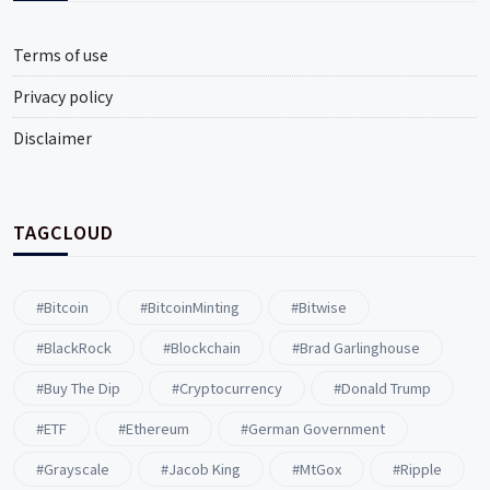
Terms of use
Privacy policy
Disclaimer
TAGCLOUD
#Bitcoin
#BitcoinMinting
#Bitwise
#BlackRock
#blockchain
#Brad Garlinghouse
#buy The Dip
#Cryptocurrency
#Donald Trump
#ETF
#ethereum
#German Government
#Grayscale
#Jacob King
#MtGox
#Ripple