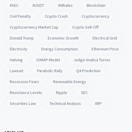
#SEC
#USDT
#whales
Blockchain
Civil Penalty
Crypto Crash
Cryptocurrency
Cryptocurrency Market Cap
Crypto Sell-Off
Donald Trump
Economic Growth
Electrical Grid
Electricity
Energy Consumption
Ethereum Price
Halving
IOMAP Model
Judge Analisa Torres
Lawsuit
Parabolic Rally
Q4 Prediction
Recession Fears
Renewable Energy
Resistance Levels
Ripple
SEC
Securities Law
Technical Analysis
XRP