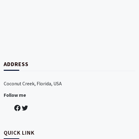
pin up
duelbits casino
jackbit
betsala11
мелбет скачать казино
ADDRESS
Coconut Creek, Florida, USA
Follow me
QUICK LINK