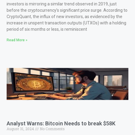
investors is mirroring a similar trend observed in 2019, just
before the cryptocurrency’s significant price surge. According to
CryptoQuant, the influx of new investors, as evidenced by the
increase in unspent transaction outputs (UTXOs) with a holding
period of six months or less, is reminiscent
Read More »
Analyst Warns: Bitcoin Needs to break $58K
August 31, 2024
No Comments