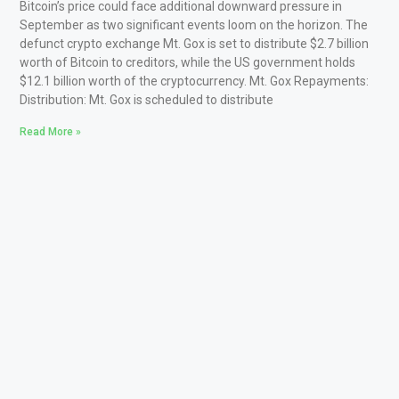
Bitcoin’s price could face additional downward pressure in
September as two significant events loom on the horizon. The
defunct crypto exchange Mt. Gox is set to distribute $2.7 billion
worth of Bitcoin to creditors, while the US government holds
$12.1 billion worth of the cryptocurrency. Mt. Gox Repayments:
Distribution: Mt. Gox is scheduled to distribute
Read More »
boo casino
big bestingame
bons casino
sportsbet io
mirax casino
casino infinity