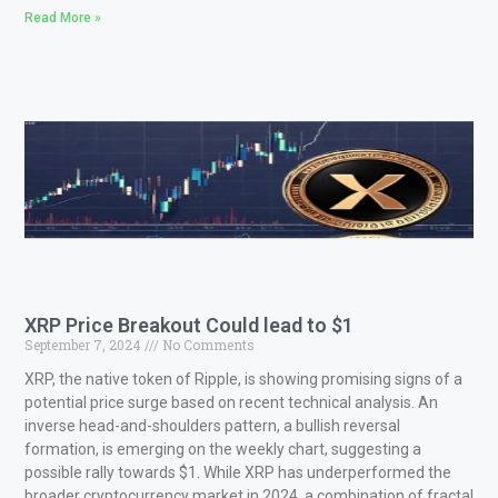
Read More »
XRP Price Breakout Could lead to $1
September 7, 2024
No Comments
XRP, the native token of Ripple, is showing promising signs of a
potential price surge based on recent technical analysis. An
inverse head-and-shoulders pattern, a bullish reversal
formation, is emerging on the weekly chart, suggesting a
possible rally towards $1. While XRP has underperformed the
broader cryptocurrency market in 2024, a combination of fractal