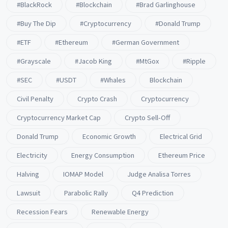
#BlackRock
#blockchain
#Brad Garlinghouse
#buy The Dip
#Cryptocurrency
#Donald Trump
#ETF
#ethereum
#German Government
#Grayscale
#Jacob King
#MtGox
#Ripple
#SEC
#USDT
#whales
Blockchain
Civil Penalty
Crypto Crash
Cryptocurrency
Cryptocurrency Market Cap
Crypto Sell-Off
Donald Trump
Economic Growth
Electrical Grid
Electricity
Energy Consumption
Ethereum Price
Halving
IOMAP Model
Judge Analisa Torres
Lawsuit
Parabolic Rally
Q4 Prediction
Recession Fears
Renewable Energy