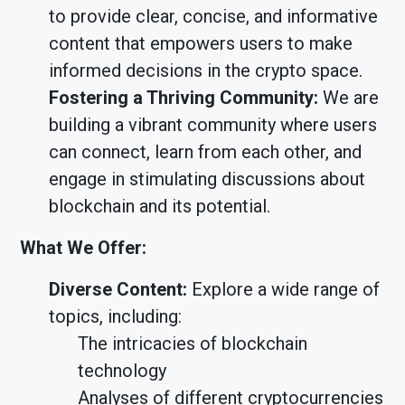
to provide clear, concise, and informative
content that empowers users to make
informed decisions in the crypto space.
Fostering a Thriving Community:
We are
building a vibrant community where users
can connect, learn from each other, and
engage in stimulating discussions about
blockchain and its potential.
What We Offer:
Diverse Content:
Explore a wide range of
topics, including:
The intricacies of blockchain
technology
Analyses of different cryptocurrencies