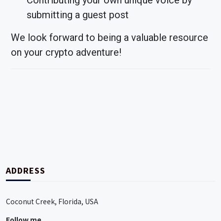
Contributing your own unique voice by
submitting a guest post
We look forward to being a valuable resource
on your crypto adventure!
ADDRESS
Coconut Creek, Florida, USA
Follow me