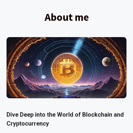
About me
Dive Deep into the World of Blockchain and
Cryptocurrency