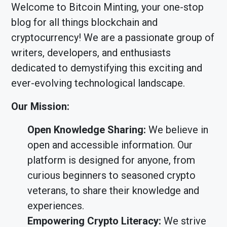
Welcome to Bitcoin Minting, your one-stop
blog for all things blockchain and
cryptocurrency! We are a passionate group of
writers, developers, and enthusiasts
dedicated to demystifying this exciting and
ever-evolving technological landscape.
Our Mission:
Open Knowledge Sharing:
We believe in
open and accessible information. Our
platform is designed for anyone, from
curious beginners to seasoned crypto
veterans, to share their knowledge and
experiences.
Empowering Crypto Literacy:
We strive