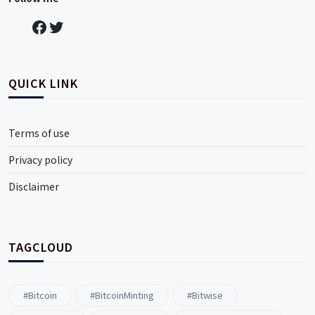
QUICK LINK
Terms of use
Privacy policy
Disclaimer
TAGCLOUD
#Bitcoin
#BitcoinMinting
#Bitwise