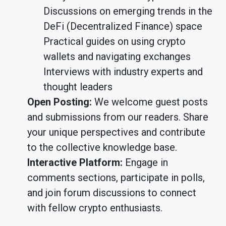
Discussions on emerging trends in the
DeFi (Decentralized Finance) space
Practical guides on using crypto
wallets and navigating exchanges
Interviews with industry experts and
thought leaders
Open Posting:
We welcome guest posts
and submissions from our readers. Share
your unique perspectives and contribute
to the collective knowledge base.
Interactive Platform:
Engage in
comments sections, participate in polls,
and join forum discussions to connect
with fellow crypto enthusiasts.