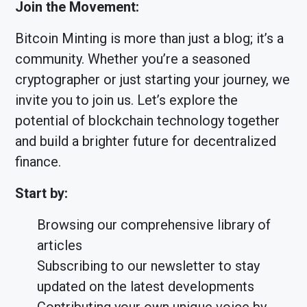
Join the Movement:
Bitcoin Minting is more than just a blog; it’s a
community. Whether you’re a seasoned
cryptographer or just starting your journey, we
invite you to join us. Let’s explore the
potential of blockchain technology together
and build a brighter future for decentralized
finance.
Start by:
Browsing our comprehensive library of
articles
Subscribing to our newsletter to stay
updated on the latest developments