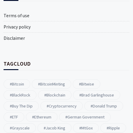
Terms of use
Privacy policy
Disclaimer
TAGCLOUD
#Bitcoin
#BitcoinMinting
#Bitwise
#BlackRock
#blockchain
#Brad Garlinghouse
#buy The Dip
#Cryptocurrency
#Donald Trump
#ETF
#ethereum
#German Government
#Grayscale
#Jacob King
#MtGox
#Ripple