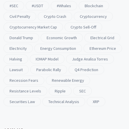
#SEC
#USDT
#whales
Blockchain
Civil Penalty
Crypto Crash
Cryptocurrency
Cryptocurrency Market Cap
Crypto Sell-Off
Donald Trump
Economic Growth
Electrical Grid
Electricity
Energy Consumption
Ethereum Price
Halving
IOMAP Model
Judge Analisa Torres
Lawsuit
Parabolic Rally
Q4 Prediction
Recession Fears
Renewable Energy
Resistance Levels
Ripple
SEC
Securities Law
Technical Analysis
XRP