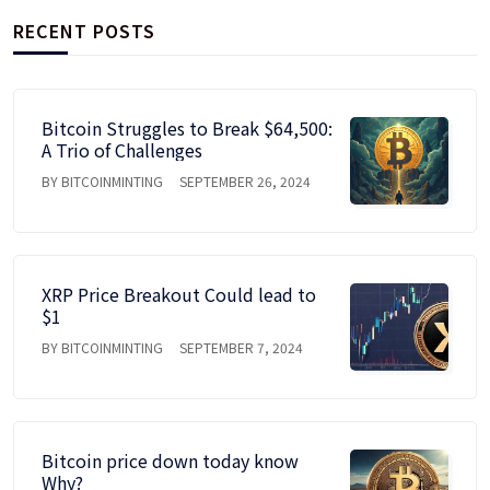
RECENT POSTS
Bitcoin Struggles to Break $64,500:
A Trio of Challenges
BY BITCOINMINTING
SEPTEMBER 26, 2024
XRP Price Breakout Could lead to
$1
BY BITCOINMINTING
SEPTEMBER 7, 2024
Bitcoin price down today know
Why?