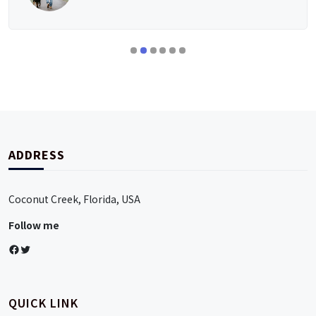
ADDRESS
Coconut Creek, Florida, USA
Follow me
Facebook
Twitter
QUICK LINK