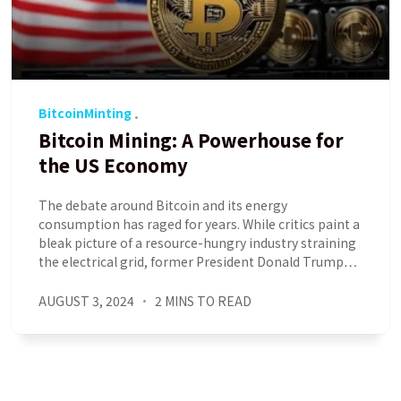
BitcoinMinting
Bitcoin Mining: A Powerhouse for
the US Economy
The debate around Bitcoin and its energy
consumption has raged for years. While critics paint a
bleak picture of a resource-hungry industry straining
the electrical grid, former President Donald Trump…
AUGUST 3, 2024
2 MINS TO READ