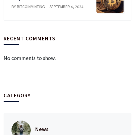
BY BITCOINMINTING
SEPTEMBER 4, 2024
RECENT COMMENTS
No comments to show.
CATEGORY
News