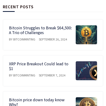
RECENT POSTS
Bitcoin Struggles to Break $64,500:
A Trio of Challenges
BY BITCOINMINTING
SEPTEMBER 26, 2024
XRP Price Breakout Could lead to
$1
BY BITCOINMINTING
SEPTEMBER 7, 2024
Bitcoin price down today know
Why?