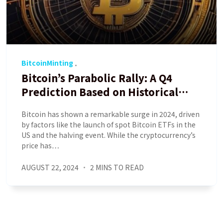
BitcoinMinting
Bitcoin’s Parabolic Rally: A Q4
Prediction Based on Historical
Data
Bitcoin has shown a remarkable surge in 2024, driven
by factors like the launch of spot Bitcoin ETFs in the
US and the halving event. While the cryptocurrency’s
price has…
AUGUST 22, 2024
2 MINS TO READ