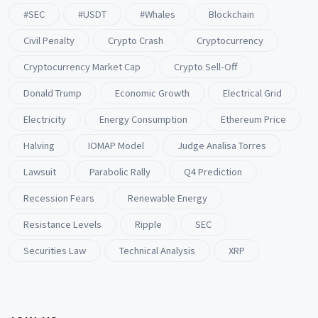
#SEC
#USDT
#whales
Blockchain
Civil Penalty
Crypto Crash
Cryptocurrency
Cryptocurrency Market Cap
Crypto Sell-Off
Donald Trump
Economic Growth
Electrical Grid
Electricity
Energy Consumption
Ethereum Price
Halving
IOMAP Model
Judge Analisa Torres
Lawsuit
Parabolic Rally
Q4 Prediction
Recession Fears
Renewable Energy
Resistance Levels
Ripple
SEC
Securities Law
Technical Analysis
XRP