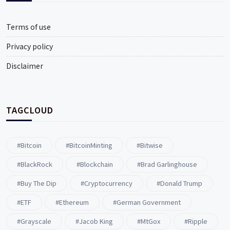
Terms of use
Privacy policy
Disclaimer
TAGCLOUD
#Bitcoin
#BitcoinMinting
#Bitwise
#BlackRock
#blockchain
#Brad Garlinghouse
#buy The Dip
#Cryptocurrency
#Donald Trump
#ETF
#ethereum
#German Government
#Grayscale
#Jacob King
#MtGox
#Ripple