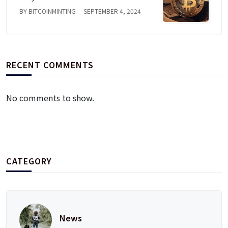
BY BITCOINMINTING
SEPTEMBER 4, 2024
RECENT COMMENTS
No comments to show.
CATEGORY
News