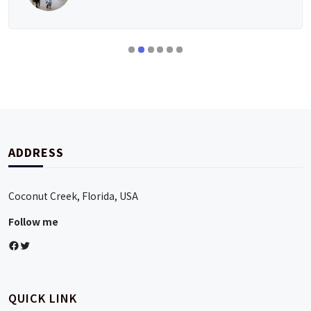
ADDRESS
Coconut Creek, Florida, USA
Follow me
Facebook
Twitter
QUICK LINK