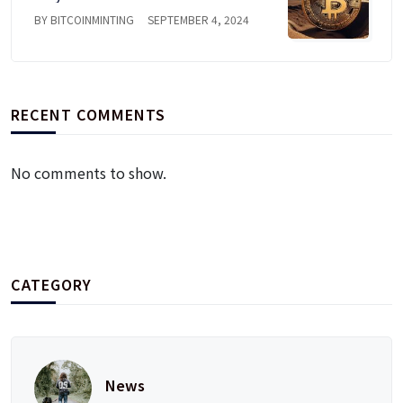
BY BITCOINMINTING
SEPTEMBER 4, 2024
RECENT COMMENTS
No comments to show.
CATEGORY
News