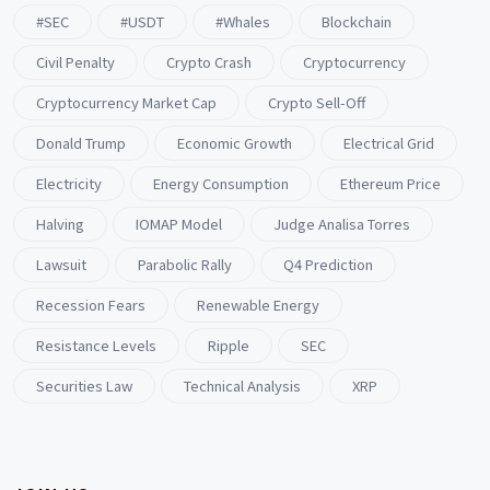
#SEC
#USDT
#whales
Blockchain
Civil Penalty
Crypto Crash
Cryptocurrency
Cryptocurrency Market Cap
Crypto Sell-Off
Donald Trump
Economic Growth
Electrical Grid
Electricity
Energy Consumption
Ethereum Price
Halving
IOMAP Model
Judge Analisa Torres
Lawsuit
Parabolic Rally
Q4 Prediction
Recession Fears
Renewable Energy
Resistance Levels
Ripple
SEC
Securities Law
Technical Analysis
XRP