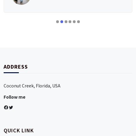
ADDRESS
Coconut Creek, Florida, USA
Follow me
Facebook
Twitter
QUICK LINK