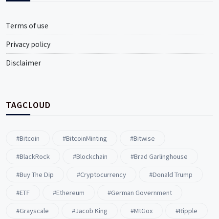
Terms of use
Privacy policy
Disclaimer
TAGCLOUD
#Bitcoin
#BitcoinMinting
#Bitwise
#BlackRock
#blockchain
#Brad Garlinghouse
#buy The Dip
#Cryptocurrency
#Donald Trump
#ETF
#ethereum
#German Government
#Grayscale
#Jacob King
#MtGox
#Ripple