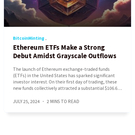
BitcoinMinting
Ethereum ETFs Make a Strong
Debut Amidst Grayscale Outflows
The launch of Ethereum exchange-traded funds
(ETFs) in the United States has sparked significant
investor interest. On their first day of trading, these
new funds collectively attracted a substantial $106.6…
JULY 25, 2024
2 MINS TO READ