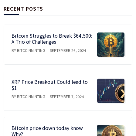
RECENT POSTS
Bitcoin Struggles to Break $64,500:
A Trio of Challenges
BY BITCOINMINTING
SEPTEMBER 26, 2024
XRP Price Breakout Could lead to
$1
BY BITCOINMINTING
SEPTEMBER 7, 2024
Bitcoin price down today know
Why?