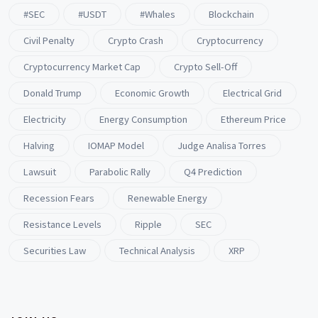
#SEC
#USDT
#whales
Blockchain
Civil Penalty
Crypto Crash
Cryptocurrency
Cryptocurrency Market Cap
Crypto Sell-Off
Donald Trump
Economic Growth
Electrical Grid
Electricity
Energy Consumption
Ethereum Price
Halving
IOMAP Model
Judge Analisa Torres
Lawsuit
Parabolic Rally
Q4 Prediction
Recession Fears
Renewable Energy
Resistance Levels
Ripple
SEC
Securities Law
Technical Analysis
XRP