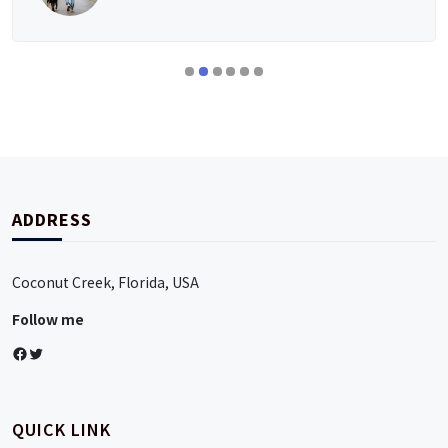
ADDRESS
Coconut Creek, Florida, USA
Follow me
Facebook
Twitter
QUICK LINK