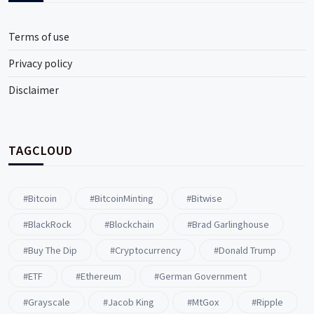
Terms of use
Privacy policy
Disclaimer
TAGCLOUD
#Bitcoin
#BitcoinMinting
#Bitwise
#BlackRock
#blockchain
#Brad Garlinghouse
#buy The Dip
#Cryptocurrency
#Donald Trump
#ETF
#ethereum
#German Government
#Grayscale
#Jacob King
#MtGox
#Ripple