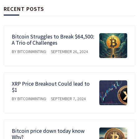
RECENT POSTS
Bitcoin Struggles to Break $64,500:
A Trio of Challenges
BY BITCOINMINTING
SEPTEMBER 26, 2024
XRP Price Breakout Could lead to
$1
BY BITCOINMINTING
SEPTEMBER 7, 2024
Bitcoin price down today know
Why?