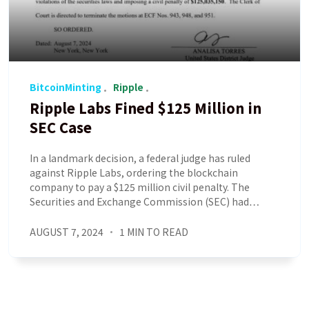
BitcoinMinting
Ripple
Ripple Labs Fined $125 Million in
SEC Case
In a landmark decision, a federal judge has ruled
against Ripple Labs, ordering the blockchain
company to pay a $125 million civil penalty. The
Securities and Exchange Commission (SEC) had…
AUGUST 7, 2024
1 MIN TO READ