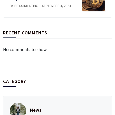
BY BITCOINMINTING
SEPTEMBER 4, 2024
RECENT COMMENTS
No comments to show.
CATEGORY
News