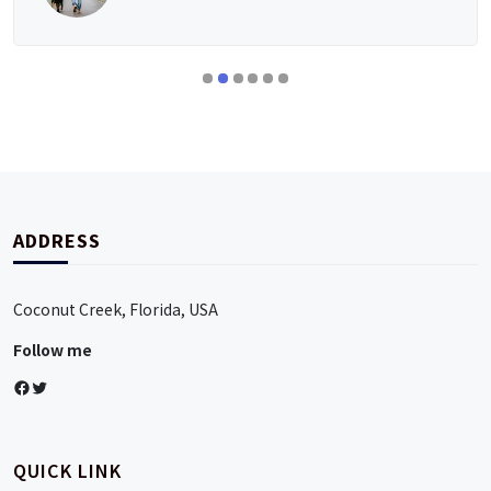
ADDRESS
Coconut Creek, Florida, USA
Follow me
Facebook
Twitter
QUICK LINK