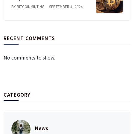
BY BITCOINMINTING
SEPTEMBER 4, 2024
RECENT COMMENTS
No comments to show.
CATEGORY
News