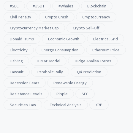
#SEC
#USDT
#whales
Blockchain
Civil Penalty
Crypto Crash
Cryptocurrency
Cryptocurrency Market Cap
Crypto Sell-Off
Donald Trump
Economic Growth
Electrical Grid
Electricity
Energy Consumption
Ethereum Price
Halving
IOMAP Model
Judge Analisa Torres
Lawsuit
Parabolic Rally
Q4 Prediction
Recession Fears
Renewable Energy
Resistance Levels
Ripple
SEC
Securities Law
Technical Analysis
XRP