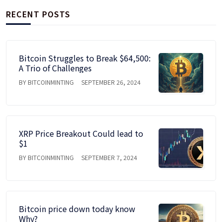
RECENT POSTS
Bitcoin Struggles to Break $64,500:
A Trio of Challenges
BY BITCOINMINTING
SEPTEMBER 26, 2024
XRP Price Breakout Could lead to
$1
BY BITCOINMINTING
SEPTEMBER 7, 2024
Bitcoin price down today know
Why?