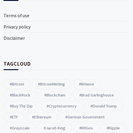
Terms of use
Privacy policy
Disclaimer
TAGCLOUD
#Bitcoin
#BitcoinMinting
#Bitwise
#BlackRock
#blockchain
#Brad Garlinghouse
#buy The Dip
#Cryptocurrency
#Donald Trump
#ETF
#ethereum
#German Government
#Grayscale
#Jacob King
#MtGox
#Ripple