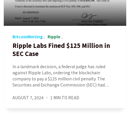
BitcoinMinting
Ripple
Ripple Labs Fined $125 Million in
SEC Case
In a landmark decision, a federal judge has ruled
against Ripple Labs, ordering the blockchain
company to pay a $125 million civil penalty. The
Securities and Exchange Commission (SEC) had…
AUGUST 7, 2024
1 MIN TO READ