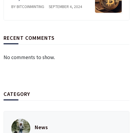
BY BITCOINMINTING
SEPTEMBER 4, 2024
RECENT COMMENTS
No comments to show.
CATEGORY
News