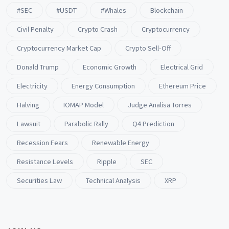
#SEC
#USDT
#whales
Blockchain
Civil Penalty
Crypto Crash
Cryptocurrency
Cryptocurrency Market Cap
Crypto Sell-Off
Donald Trump
Economic Growth
Electrical Grid
Electricity
Energy Consumption
Ethereum Price
Halving
IOMAP Model
Judge Analisa Torres
Lawsuit
Parabolic Rally
Q4 Prediction
Recession Fears
Renewable Energy
Resistance Levels
Ripple
SEC
Securities Law
Technical Analysis
XRP