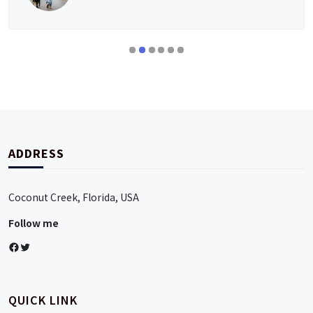
ADDRESS
Coconut Creek, Florida, USA
Follow me
Facebook
Twitter
QUICK LINK