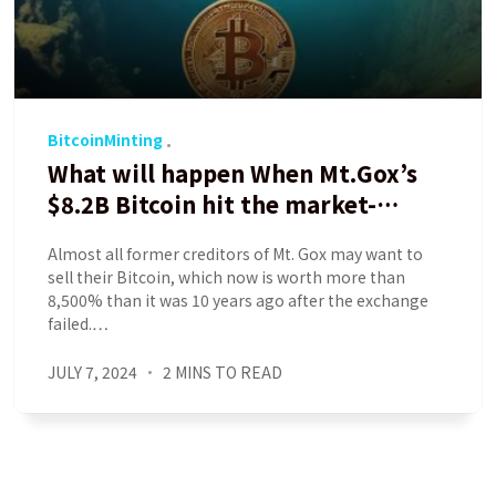
BitcoinMinting
What will happen When Mt.Gox’s
$8.2B Bitcoin hit the market-
Analyst
Almost all former creditors of Mt. Gox may want to
sell their Bitcoin, which now is worth more than
8,500% than it was 10 years ago after the exchange
failed.…
JULY 7, 2024
2 MINS TO READ