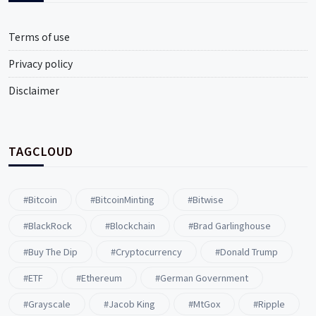
Terms of use
Privacy policy
Disclaimer
TAGCLOUD
#Bitcoin
#BitcoinMinting
#Bitwise
#BlackRock
#blockchain
#Brad Garlinghouse
#buy The Dip
#Cryptocurrency
#Donald Trump
#ETF
#ethereum
#German Government
#Grayscale
#Jacob King
#MtGox
#Ripple