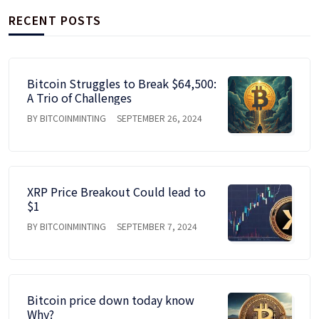
RECENT POSTS
Bitcoin Struggles to Break $64,500:
A Trio of Challenges
BY BITCOINMINTING
SEPTEMBER 26, 2024
XRP Price Breakout Could lead to
$1
BY BITCOINMINTING
SEPTEMBER 7, 2024
Bitcoin price down today know
Why?