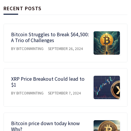
RECENT POSTS
Bitcoin Struggles to Break $64,500:
A Trio of Challenges
BY BITCOINMINTING
SEPTEMBER 26, 2024
XRP Price Breakout Could lead to
$1
BY BITCOINMINTING
SEPTEMBER 7, 2024
Bitcoin price down today know
Why?