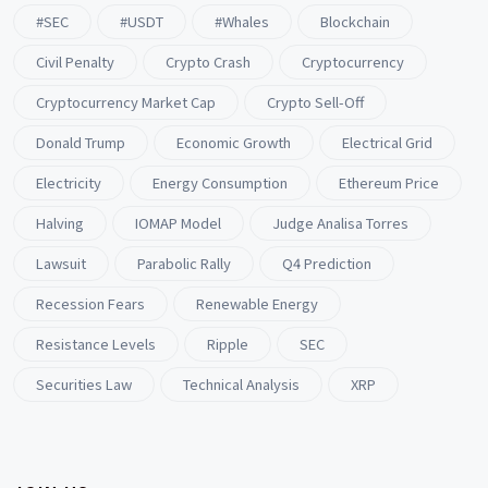
#SEC
#USDT
#whales
Blockchain
Civil Penalty
Crypto Crash
Cryptocurrency
Cryptocurrency Market Cap
Crypto Sell-Off
Donald Trump
Economic Growth
Electrical Grid
Electricity
Energy Consumption
Ethereum Price
Halving
IOMAP Model
Judge Analisa Torres
Lawsuit
Parabolic Rally
Q4 Prediction
Recession Fears
Renewable Energy
Resistance Levels
Ripple
SEC
Securities Law
Technical Analysis
XRP