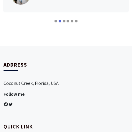
ADDRESS
Coconut Creek, Florida, USA
Follow me
Facebook
Twitter
QUICK LINK