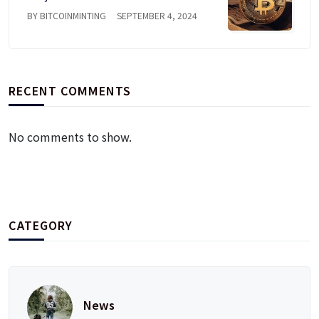
BY BITCOINMINTING
SEPTEMBER 4, 2024
RECENT COMMENTS
No comments to show.
CATEGORY
News