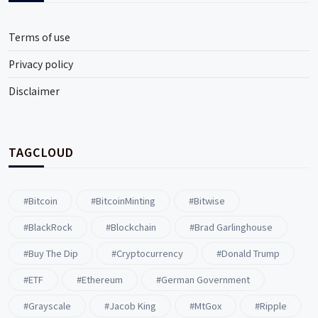
Terms of use
Privacy policy
Disclaimer
TAGCLOUD
#Bitcoin
#BitcoinMinting
#Bitwise
#BlackRock
#blockchain
#Brad Garlinghouse
#buy The Dip
#Cryptocurrency
#Donald Trump
#ETF
#ethereum
#German Government
#Grayscale
#Jacob King
#MtGox
#Ripple