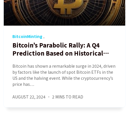
BitcoinMinting
Bitcoin’s Parabolic Rally: A Q4
Prediction Based on Historical
Data
Bitcoin has shown a remarkable surge in 2024, driven
by factors like the launch of spot Bitcoin ETFs in the
US and the halving event. While the cryptocurrency’s
price has…
AUGUST 22, 2024
2 MINS TO READ