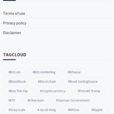
Terms of use
Privacy policy
Disclaimer
TAGCLOUD
#Bitcoin
#BitcoinMinting
#Bitwise
#BlackRock
#blockchain
#Brad Garlinghouse
#buy The Dip
#Cryptocurrency
#Donald Trump
#ETF
#ethereum
#German Government
#Grayscale
#Jacob King
#MtGox
#Ripple