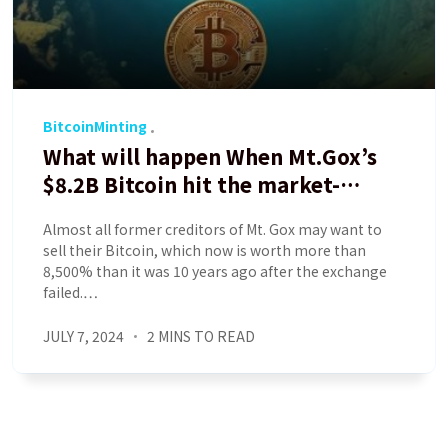
BitcoinMinting
What will happen When Mt.Gox’s
$8.2B Bitcoin hit the market-
Analyst
Almost all former creditors of Mt. Gox may want to
sell their Bitcoin, which now is worth more than
8,500% than it was 10 years ago after the exchange
failed.…
JULY 7, 2024
2 MINS TO READ