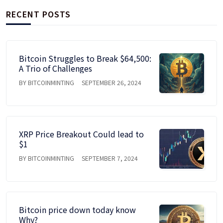
RECENT POSTS
Bitcoin Struggles to Break $64,500:
A Trio of Challenges
BY BITCOINMINTING
SEPTEMBER 26, 2024
XRP Price Breakout Could lead to
$1
BY BITCOINMINTING
SEPTEMBER 7, 2024
Bitcoin price down today know
Why?