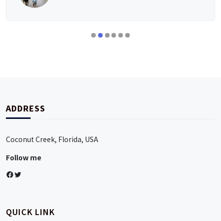
ADDRESS
Coconut Creek, Florida, USA
Follow me
Facebook
Twitter
QUICK LINK