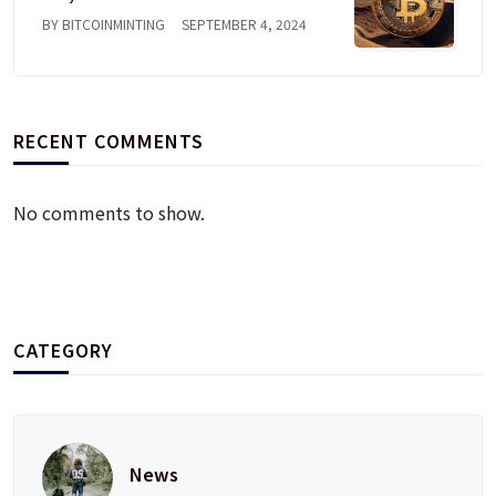
BY BITCOINMINTING
SEPTEMBER 4, 2024
RECENT COMMENTS
No comments to show.
CATEGORY
News