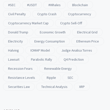
#SEC
#USDT
#whales
Blockchain
Civil Penalty
Crypto Crash
Cryptocurrency
Cryptocurrency Market Cap
Crypto Sell-Off
Donald Trump
Economic Growth
Electrical Grid
Electricity
Energy Consumption
Ethereum Price
Halving
IOMAP Model
Judge Analisa Torres
Lawsuit
Parabolic Rally
Q4 Prediction
Recession Fears
Renewable Energy
Resistance Levels
Ripple
SEC
Securities Law
Technical Analysis
XRP