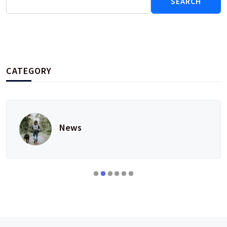
for:
CATEGORY
News