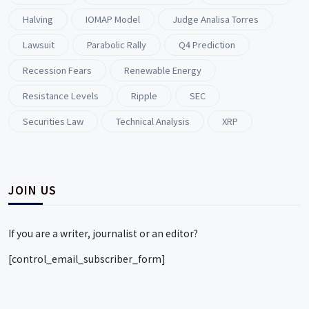
Halving
IOMAP Model
Judge Analisa Torres
Lawsuit
Parabolic Rally
Q4 Prediction
Recession Fears
Renewable Energy
Resistance Levels
Ripple
SEC
Securities Law
Technical Analysis
XRP
JOIN US
If you are a writer, journalist or an editor?
[control_email_subscriber_form]