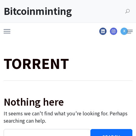
Launch login modal
LAUNCH REGISTER MODAL
Bitcoinminting
Linkedin
Instagram
X
TORRENT
Nothing here
It seems we can’t find what you’re looking for. Perhaps
searching can help.
Search