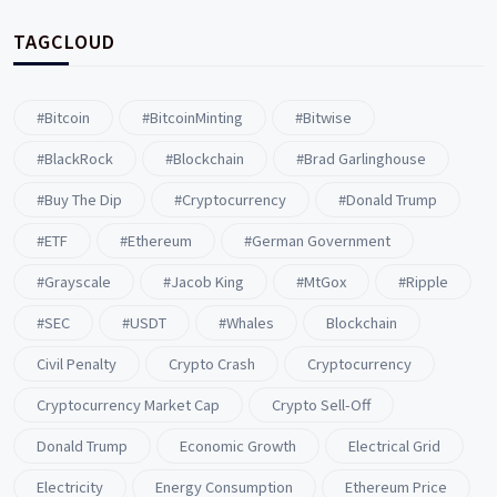
TAGCLOUD
#Bitcoin
#BitcoinMinting
#Bitwise
#BlackRock
#blockchain
#Brad Garlinghouse
#buy The Dip
#Cryptocurrency
#Donald Trump
#ETF
#ethereum
#German Government
#Grayscale
#Jacob King
#MtGox
#Ripple
#SEC
#USDT
#whales
Blockchain
Civil Penalty
Crypto Crash
Cryptocurrency
Cryptocurrency Market Cap
Crypto Sell-Off
Donald Trump
Economic Growth
Electrical Grid
Electricity
Energy Consumption
Ethereum Price