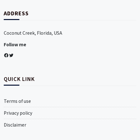
ADDRESS
Coconut Creek, Florida, USA
Follow me
Facebook
Twitter
QUICK LINK
Terms of use
Privacy policy
Disclaimer