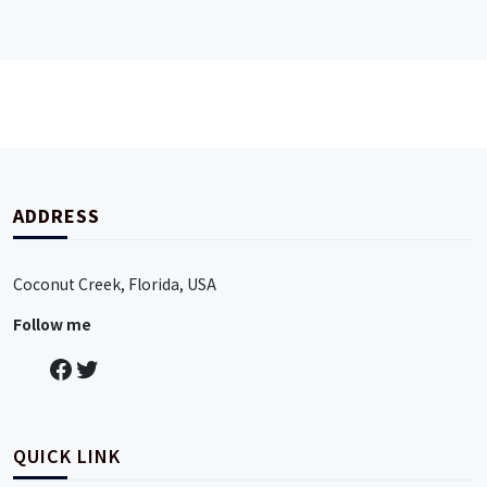
ADDRESS
Coconut Creek, Florida, USA
Follow me
QUICK LINK