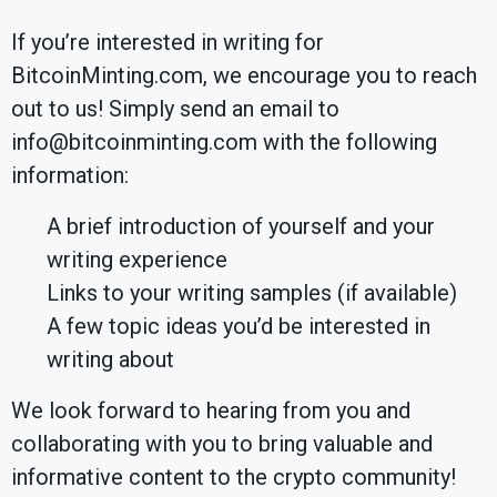
If you’re interested in writing for
BitcoinMinting.com, we encourage you to reach
out to us! Simply send an email to
info@bitcoinminting.com with the following
information:
A brief introduction of yourself and your
writing experience
Links to your writing samples (if available)
A few topic ideas you’d be interested in
writing about
We look forward to hearing from you and
collaborating with you to bring valuable and
informative content to the crypto community!