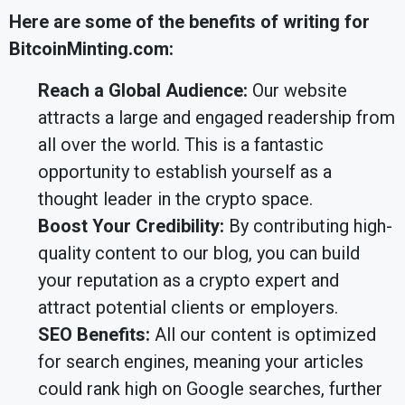
Here are some of the benefits of writing for
BitcoinMinting.com:
Reach a Global Audience:
Our website
attracts a large and engaged readership from
all over the world. This is a fantastic
opportunity to establish yourself as a
thought leader in the crypto space.
Boost Your Credibility:
By contributing high-
quality content to our blog, you can build
your reputation as a crypto expert and
attract potential clients or employers.
SEO Benefits:
All our content is optimized
for search engines, meaning your articles
could rank high on Google searches, further