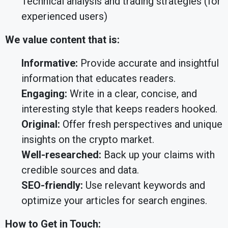
Technical analysis and trading strategies (for
experienced users)
We value content that is:
Informative:
Provide accurate and insightful
information that educates readers.
Engaging:
Write in a clear, concise, and
interesting style that keeps readers hooked.
Original:
Offer fresh perspectives and unique
insights on the crypto market.
Well-researched:
Back up your claims with
credible sources and data.
SEO-friendly:
Use relevant keywords and
optimize your articles for search engines.
How to Get in Touch: