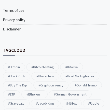
Terms of use
Privacy policy
Disclaimer
TAGCLOUD
#Bitcoin
#BitcoinMinting
#Bitwise
#BlackRock
#blockchain
#Brad Garlinghouse
#buy The Dip
#Cryptocurrency
#Donald Trump
#ETF
#ethereum
#German Government
#Grayscale
#Jacob King
#MtGox
#Ripple