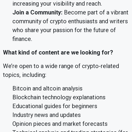
increasing your visibility and reach.
Join a Community:
Become part of a vibrant
community of crypto enthusiasts and writers
who share your passion for the future of
finance.
What kind of content are we looking for?
We’re open to a wide range of crypto-related
topics, including:
Bitcoin and altcoin analysis
Blockchain technology explanations
Educational guides for beginners
Industry news and updates
Opinion pieces and market forecasts