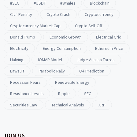
#SEC
#USDT
#whales
Blockchain
Civil Penalty
Crypto Crash
Cryptocurrency
Cryptocurrency Market Cap
Crypto Sell-Off
Donald Trump
Economic Growth
Electrical Grid
Electricity
Energy Consumption
Ethereum Price
Halving
IOMAP Model
Judge Analisa Torres
Lawsuit
Parabolic Rally
Q4 Prediction
Recession Fears
Renewable Energy
Resistance Levels
Ripple
SEC
Securities Law
Technical Analysis
XRP
JOIN US