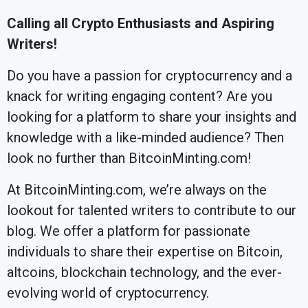
Calling all Crypto Enthusiasts and Aspiring
Writers!
Do you have a passion for cryptocurrency and a
knack for writing engaging content? Are you
looking for a platform to share your insights and
knowledge with a like-minded audience? Then
look no further than BitcoinMinting.com!
At BitcoinMinting.com, we’re always on the
lookout for talented writers to contribute to our
blog. We offer a platform for passionate
individuals to share their expertise on Bitcoin,
altcoins, blockchain technology, and the ever-
evolving world of cryptocurrency.