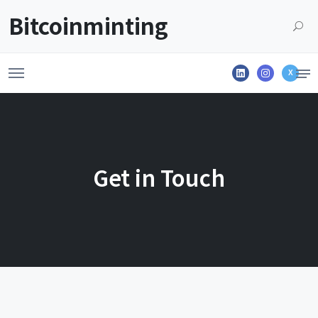
Launch login modal
LAUNCH REGISTER MODAL
Bitcoinminting
X
Get in Touch