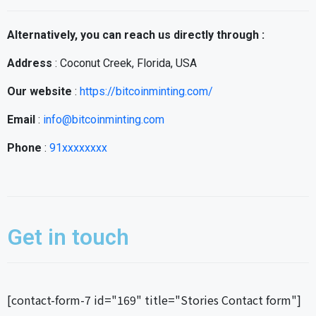
Alternatively, you can reach us directly through :
Address
: Coconut Creek, Florida, USA
Our website
:
https://bitcoinminting.com/
Email
:
info@bitcoinminting.com
Phone
:
91xxxxxxxx
Get in touch
[contact-form-7 id="169" title="Stories Contact form"]